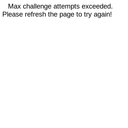
Max challenge attempts exceeded.
Please refresh the page to try again!