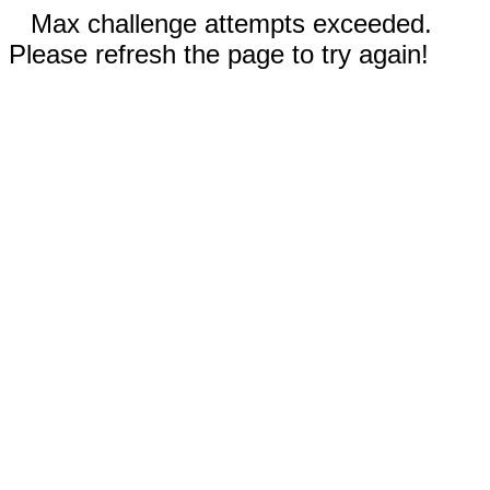
Max challenge attempts exceeded.
Please refresh the page to try again!