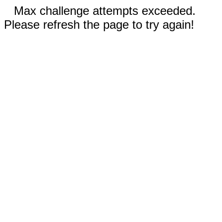
Max challenge attempts exceeded.
Please refresh the page to try again!