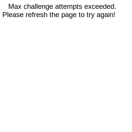
Max challenge attempts exceeded.
Please refresh the page to try again!