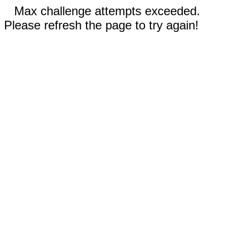
Max challenge attempts exceeded.
Please refresh the page to try again!