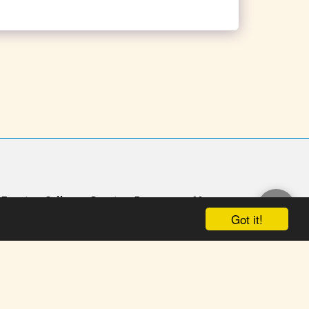
Events
Gallery
Donate
Panorama
More
Got it!
n