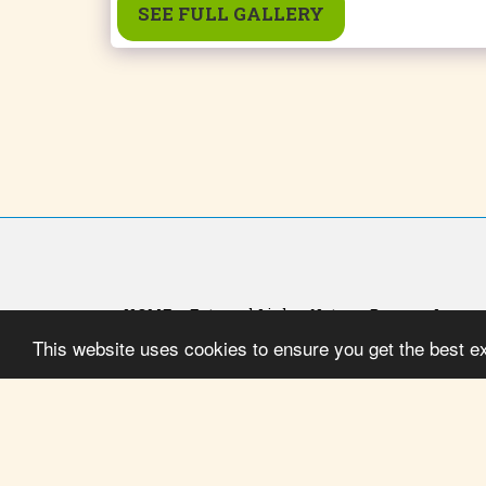
SEE FULL GALLERY
HOME
External Link
Notas
Promo - Image 
This website uses cookies to ensure you get the best e