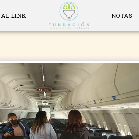
AL LINK
NOTAS