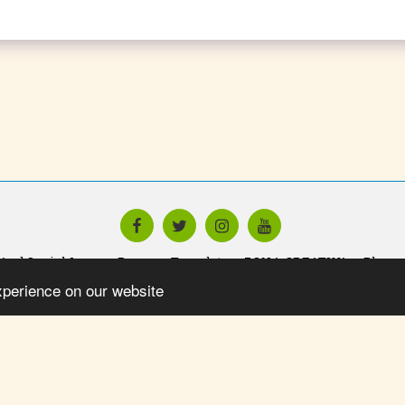
And Social Icons
Promo - Template
ZONA CREATIVA
Blog
xperience on our website
SUBSCRIBE
Copyright © 2026 All rights reserved -
Yo Impulsando Talent Foundatio
Privacy
Powered By
SITE123
-
Website creator