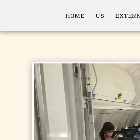
HOME
US
EXTERN