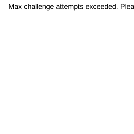
Max challenge attempts exceeded. Pleas