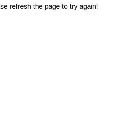
e refresh the page to try again!