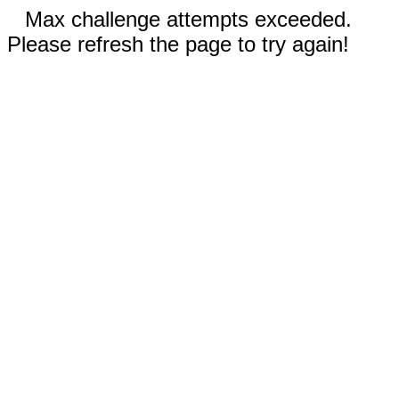
Max challenge attempts exceeded.
Please refresh the page to try again!