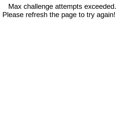
Max challenge attempts exceeded.
Please refresh the page to try again!