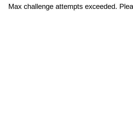
Max challenge attempts exceeded. Pleas