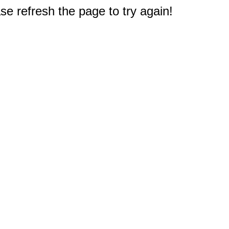
e refresh the page to try again!