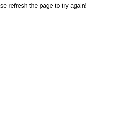
e refresh the page to try again!