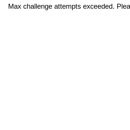
Max challenge attempts exceeded. Pleas