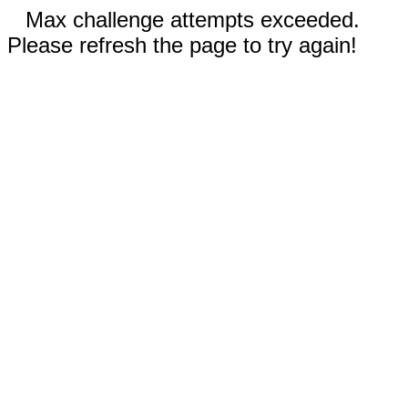
Max challenge attempts exceeded.
Please refresh the page to try again!