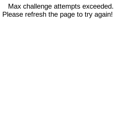
Max challenge attempts exceeded.
Please refresh the page to try again!