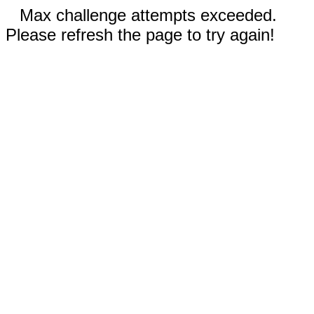
Max challenge attempts exceeded.
Please refresh the page to try again!