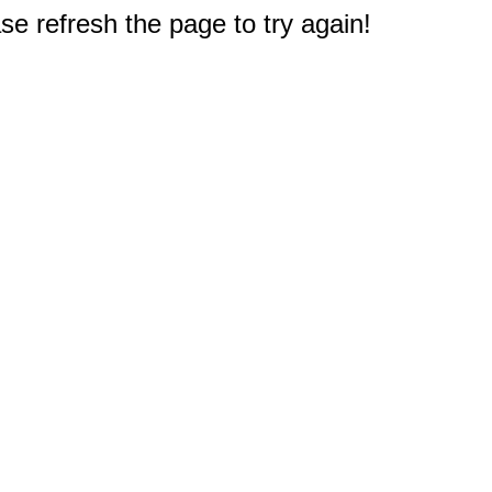
e refresh the page to try again!