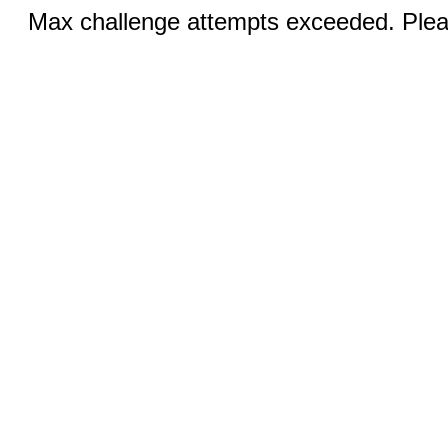
Max challenge attempts exceeded. Pleas