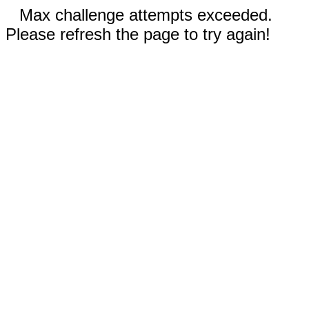
Max challenge attempts exceeded.
Please refresh the page to try again!