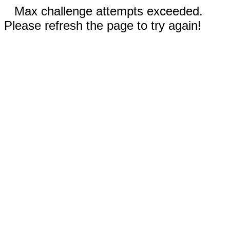
Max challenge attempts exceeded.
Please refresh the page to try again!