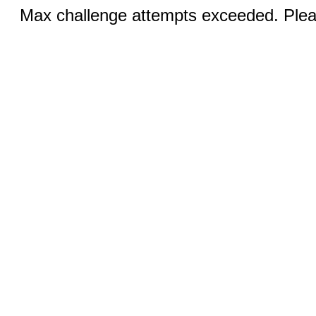
Max challenge attempts exceeded. Pleas