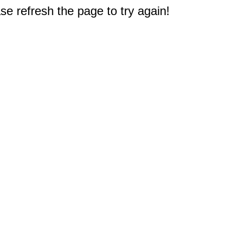
e refresh the page to try again!