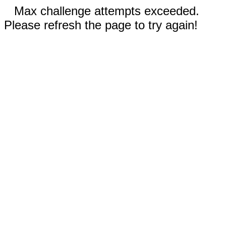
Max challenge attempts exceeded.
Please refresh the page to try again!